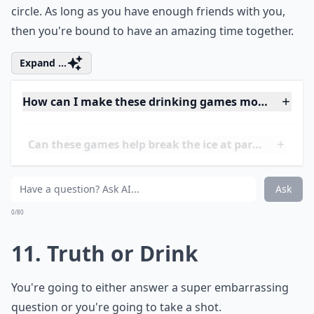
9. Russian Roulette
You've heard of this game. Of course, you're going to
be playing a safe version with liquor.
Expand ...
Can these games help break the ice at parties?
Can these games be played at small gatherings?
What’s a good way to keep track of turns during th
Ask
0/80