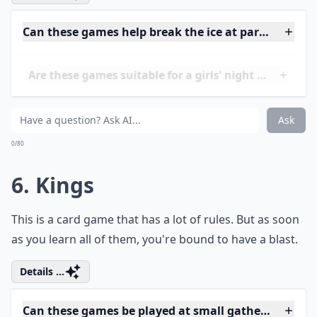
Ask
0/80
5. Quarters
Basically, you have to try to bounce a quarter off of the
table and into a glass. If you succeed, you get a drink.
Details ...
Can these games help break the ice at parties?
Are these games suitable for a girls' night in?
Do these drinking games require special equipment