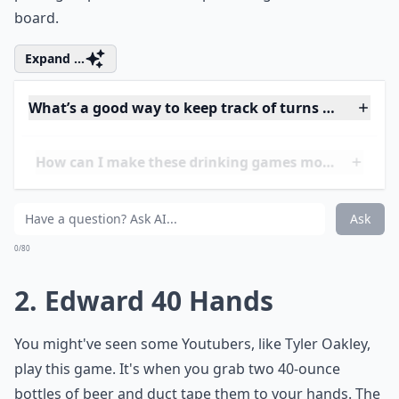
board.
Expand ...
What’s a good way to keep track of turns during th
How can I make these drinking games more inclusi
Can these games be played at small gatherings?
Ask
0/80
2. Edward 40 Hands
You might've seen some Youtubers, like Tyler Oakley,