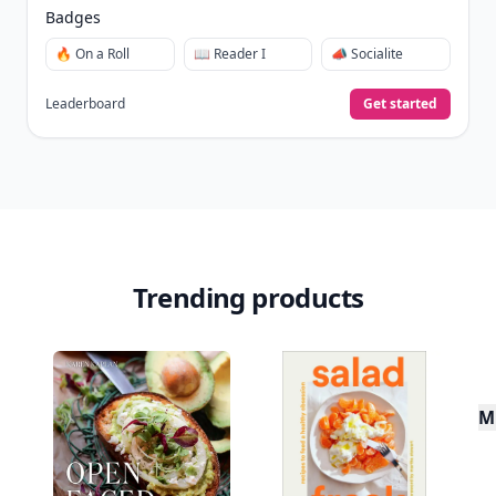
New
Earn badges & level up while you read
Create your profile.
Earn badges.
Level up
your reading.
Join Allwomenstalk to track your streaks,
collect badges, and earn XP for the things you
already do—reading, sharing, and taking
quizzes.
Daily streaks
with gentle boosts for 3, 7, and 30
🔥
days.