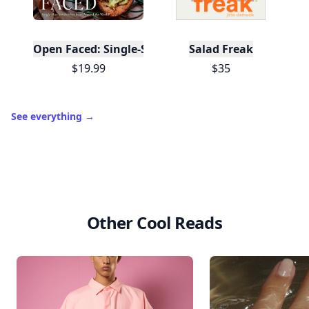
Collect badges
like Reader I–III, Socialite, and
🏅
Quiz Ace.
Earn XP
for reads, deep reads, likes, comments,
⚡️
and shares.
Create free profile
View Your Dashboard
It’s free. Takes 30 seconds. Already have an account?
Sign
in
.
10,000+
badges earned last month
Level
Streak