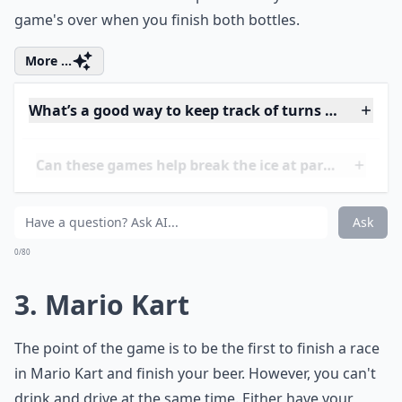
play this game. It's when you grab two 40-ounce
bottles of beer and duct tape them to your hands. The
game's over when you finish both bottles.
More ...
What’s a good way to keep track of turns during th
Can these games help break the ice at parties?
How can I make these drinking games more inclusi
Ask
0/80