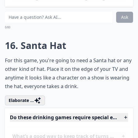
Ask
0/80
14. Cards against Humanity
You can download this game on
Cards Against
Humanity.
Whenever someone picks your card,
celebrate by taking a drink.
Elaborate ...
How can I make these drinking games more inclusi
Can these games help break the ice at parties?
What’s a good way to keep track of turns during th