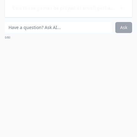
Ask
0/80
7. Beer Pong
You should know how to play beer pong by now. Just
grab a bunch of red cups and try to bounce a ball into
each one of them.
Elaborate ...
Are there any funny twists to these drinking games
Can these games be played at small gatherings?