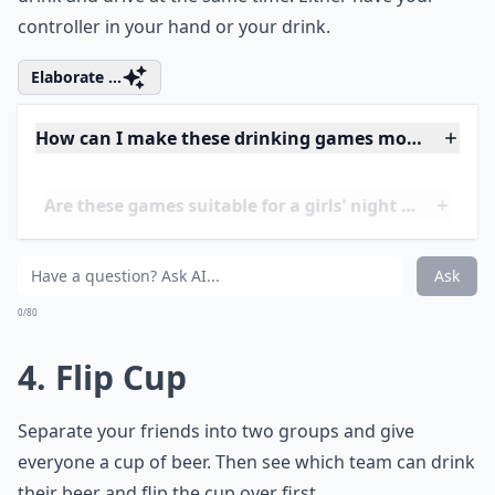
3. Mario Kart
The point of the game is to be the first to finish a race
in Mario Kart and finish your beer. However, you can't
drink and drive at the same time. Either have your
controller in your hand or your drink.
Elaborate ...
How can I make these drinking games more inclusi
Are these games suitable for a girls' night in?
Are there any funny twists to these drinking games
Ask