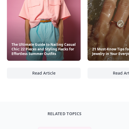
3
7 🔥
XP
420 / 700
Badges
🔥 On a Roll
📖 Reader I
📣 Socialite
Leaderboard
Get started
Trending products