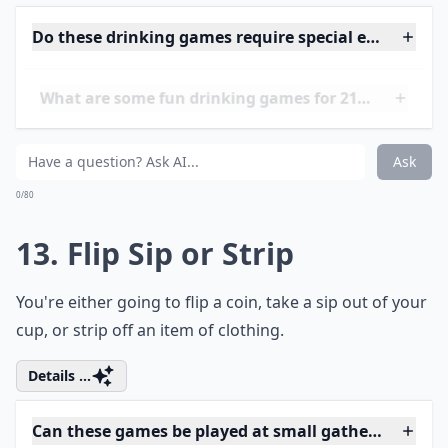
0/80
11. Truth or Drink
You're going to either answer a super embarrassing
question or you're going to take a shot.
More ...
Can these games help break the ice at parties?
Are these drinking games safe for beginners?
What’s a good way to keep track of turns during th
Ask