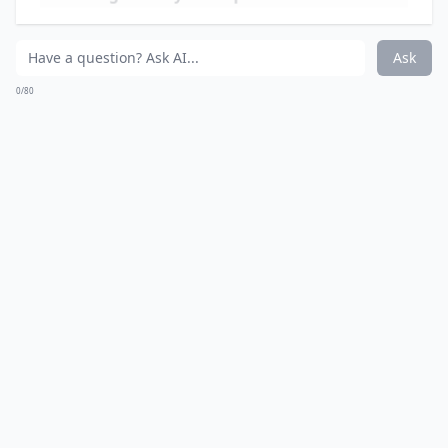
Ask
0/80
15. Going on a Picnic
You've probably played this game as a kid. Now, you
can play it again. Except you need to drink whenever
you screw up.
More ...
Do these drinking games require special equipment
Are these games suitable for a girls' night in?