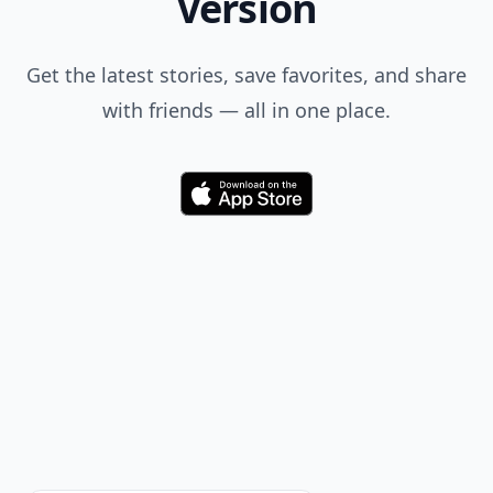
Feedback Junction
Where Thoughts and
Opinions Converge
Load all comments
Mike
25 Jun
TOO COOL!! THANK YOU, “Super~Holly”!!!
Add your comment