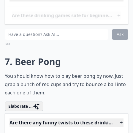
Ask
0/80
6. Kings
This is a card game that has a lot of rules. But as soon
as you learn all of them, you're bound to have a blast.
Details ...
Can these games be played at small gatherings?
Are these drinking games safe for beginners?
What are some fun drinking games for 21+ women?