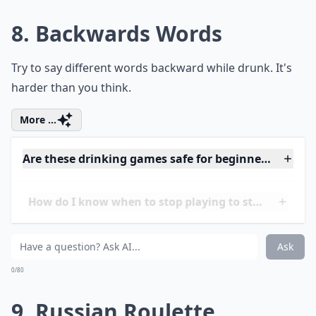
What are some fun drinking games for 21+ women?
Ask
0/80