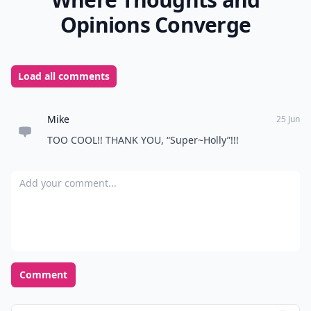
What’s a good way to keep track of turns during th
Can these games help break the ice at parties?
Ask
0/80