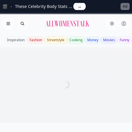
🎬
These Celebrity Body Stats ...
→
Ad
Allwomenstalk
Open menu
Search
Inspiration
Fashion
Streetstyle
Cooking
Money
Movies
Funny