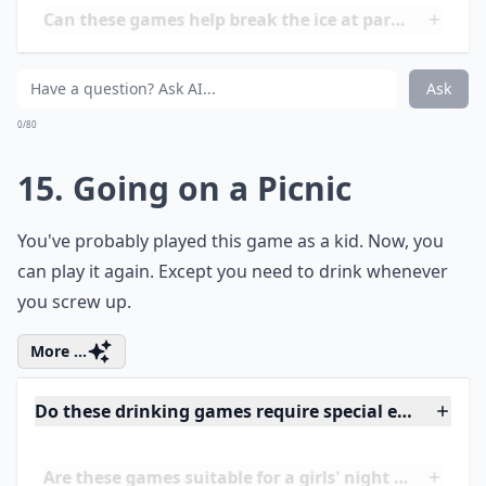
0/80
13. Flip Sip or Strip
You're either going to
flip a coin
, take a sip out of your
cup, or strip off an item of clothing.
Details ...
Can these games be played at small gatherings?
Do these drinking games require special equipment
Are there any funny twists to these drinking games