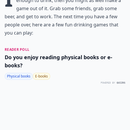
enough to drink, then you might as well make a
game out of it. Grab some friends, grab some
beer, and get to work. The next time you have a few
people over, here are a few fun drinking games that
you can play:
READER POLL
Do you enjoy reading physical books or e-
books?
Physical books
E-books
POWERED BY
QUIZRS