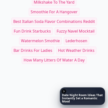
Mu
Open Faced: Single-Slice Sandwiches from Around
Salad Freak
$19.99
$35
See everything
→
Date
Night
Room
Ideas
That
Other Cool Reads
Instantly
Set
a
Romantic
Mood