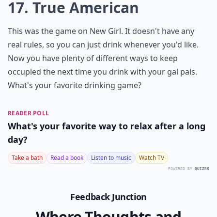
How can I make these drinking games more inclusi
Ask
0/80
16. Santa Hat
For this game, you're going to need a Santa hat or any
other kind of hat. Place it on the edge of your TV and
anytime it looks like a character on a show is wearing
the hat, everyone takes a drink.
Elaborate ...
Do these drinking games require special equipment