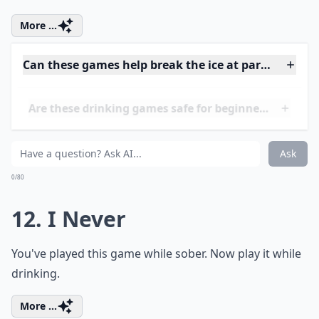
10. Fuzzy Duck
For this drinking game, you're going to sit around in a
circle. As long as you have enough friends with you,
then you're bound to have an amazing time together.
Expand ...
How can I make these drinking games more inclusi
Can these games help break the ice at parties?
How do I know when to stop playing to stay safe?
Ask