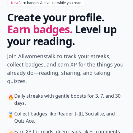
Comment
Add allwomenstalk.com
as a preferred source
on Google to see more
of our trusted coverage
when you search.