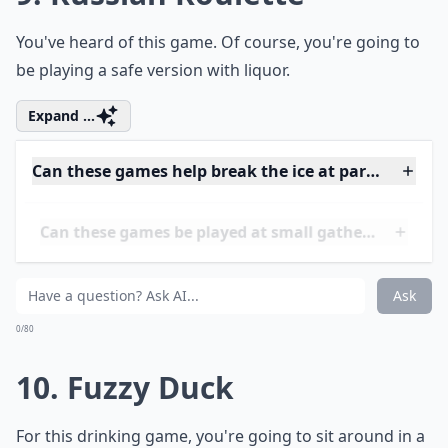
8. Backwards Words
Try to say different words backward while drunk. It's
harder than you think.
More ...
Are these drinking games safe for beginners?
How do I know when to stop playing to stay safe?
What’s a good way to keep track of turns during th
Ask
0/80