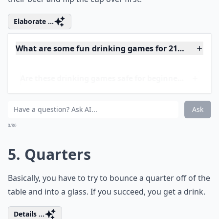
0/80
4. Flip Cup
Separate your friends into two groups and give
everyone a cup of beer. Then see which team can drink
their beer and flip the cup over first.
Elaborate ...
What are some fun drinking games for 21+ women?
Are these drinking games safe for beginners?
How do I know when to stop playing to stay safe?