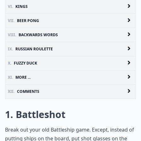
VI.
KINGS
VII.
BEER PONG
VIII.
BACKWARDS WORDS
IX.
RUSSIAN ROULETTE
X.
FUZZY DUCK
XI.
MORE ...
XII.
COMMENTS
1. Battleshot
Break out your old Battleship game. Except, instead of
putting ships on the board, put shot glasses on the