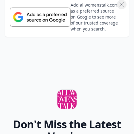
17. True American
This was the game on New Girl. It doesn't have any
real rules, so you can just drink whenever you'd like.
Now you have plenty of different ways to keep
occupied the next time you drink with your gal pals.
What's your favorite drinking game?
READER POLL
What's your favorite way to relax after a long
day?
Take a bath
Read a book
Listen to music
Watch TV
POWERED BY
QUIZRS