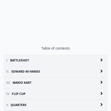
Table of contents
I.
BATTLESHOT
II.
EDWARD 40 HANDS
III.
MARIO KART
IV.
FLIP CUP
V.
QUARTERS