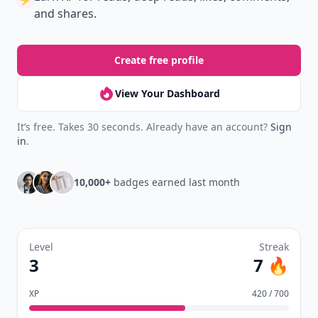
Don't Miss the Latest
Version
Get the latest stories, save favorites, and share
with friends — all in one place.
Download