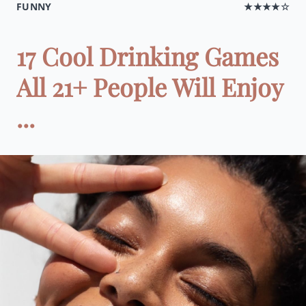
FUNNY
★★★★☆
17 Cool Drinking Games
All 21+ People Will Enjoy
...