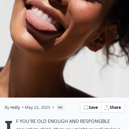
By
Holly
• May 22, 2023
•
Save
Share
MD
I
f you're old enough and responsible