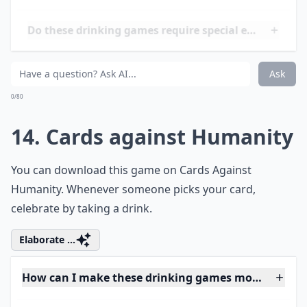
0/80
12. I Never
You've played this game while sober. Now play it while
drinking.
More ...
Do these drinking games require special equipment
What are some fun drinking games for 21+ women?
Can these games help break the ice at parties?
Ask