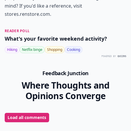
mind? If you'd like a reference, visit
stores.renstore.com
.
READER POLL
What's your favorite weekend activity?
Hiking
Netflix binge
Shopping
Cooking
POWERED BY
QUIZRS
Feedback Junction
Where Thoughts and
Opinions Converge
Load all comments