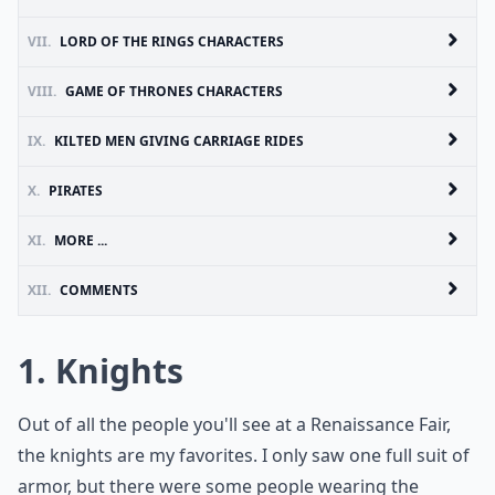
VII.
LORD OF THE RINGS CHARACTERS
VIII.
GAME OF THRONES CHARACTERS
IX.
KILTED MEN GIVING CARRIAGE RIDES
X.
PIRATES
XI.
MORE ...
XII.
COMMENTS
1. Knights
Out of all the people you'll see at a Renaissance Fair,
the knights are my favorites. I only saw one full suit of
armor, but there were some people wearing the