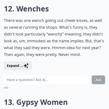
12. Wenches
There was one wench giving out cheek kisses, as well
as several running the shops. What's funny is, they
didn't look particularly “wenchy”-meaning, they didn't
look as, um, immodest as the name implies. But, that's
what they said they were. Hmmm-idea for next year?
Then again, they were pretty. Never mind.
Expand ...
Ask
0/80
13. Gypsy Women