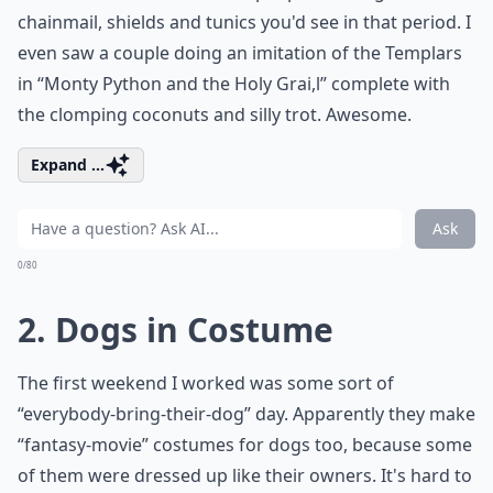
chainmail, shields and tunics you'd see in that period. I
even saw a couple doing an imitation of the Templars
in “Monty Python and the Holy Grai,l” complete with
the clomping coconuts and silly trot. Awesome.
Expand ...
Ask
0/80
2. Dogs in Costume
The first weekend I worked was some sort of
“everybody-bring-their-dog” day. Apparently they make
“fantasy-movie” costumes for dogs too, because some
of them were dressed up like their owners. It's hard to