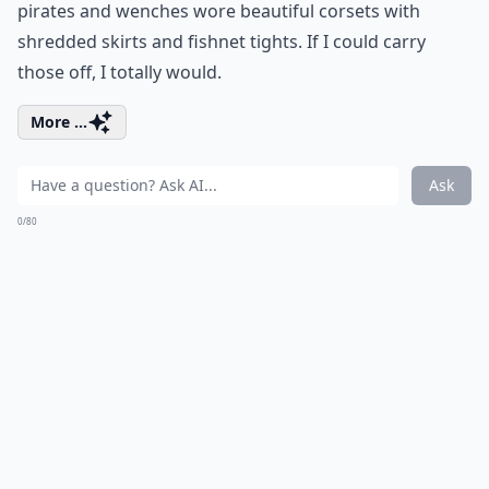
pirates and wenches wore beautiful corsets with
shredded skirts and fishnet tights. If I could carry
those off, I totally would.
More ...
Ask
0/80