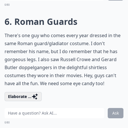
0/80
6. Roman Guards
There's one guy who comes every year dressed in the
same Roman guard/gladiator costume. I don't
remember his name, but I do remember that he has
gorgeous legs. I also saw Russell Crowe and Gerard
Butler doppelgangers in the delightful shirtless
costumes they wore in their movies. Hey, guys can't
have all the fun. We need some eye candy too!
Elaborate ...
Ask
0/80