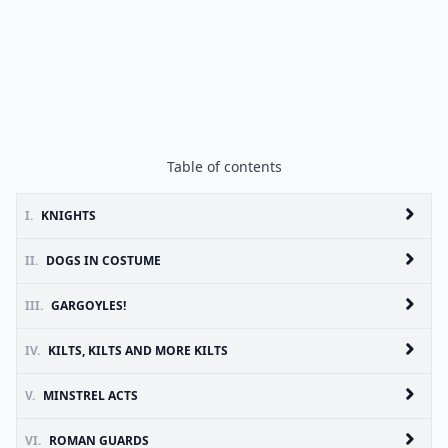
Table of contents
I.
KNIGHTS
II.
DOGS IN COSTUME
III.
GARGOYLES!
IV.
KILTS, KILTS AND MORE KILTS
V.
MINSTREL ACTS
VI.
ROMAN GUARDS