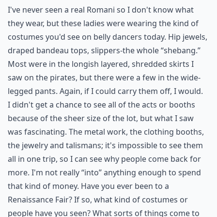
I've never seen a real Romani so I don't know what
they wear, but these ladies were wearing the kind of
costumes you'd see on belly dancers today. Hip jewels,
draped bandeau tops, slippers-the whole “shebang.”
Most were in the longish layered, shredded skirts I
saw on the pirates, but there were a few in the wide-
legged pants. Again, if I could carry them off, I would.
I didn't get a chance to see all of the acts or booths
because of the sheer size of the lot, but what I saw
was fascinating. The metal work, the clothing booths,
the jewelry and talismans; it's impossible to see them
all in one trip, so I can see why people come back for
more. I'm not really “into” anything enough to spend
that kind of money. Have you ever been to a
Renaissance Fair? If so, what kind of costumes or
people have you seen? What sorts of things come to