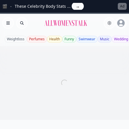
🎬
These Celebrity Body Stats ...
→
Ad
Allwomenstalk
Open menu
Search
Weightloss
Perfumes
Health
Funny
Swimwear
Music
Wedding