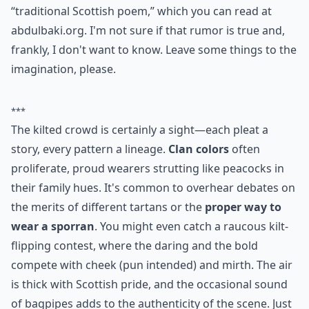
“traditional Scottish poem,” which you can read at
abdulbaki.org
. I'm not sure if that rumor is true and,
frankly, I don't want to know. Leave some things to the
imagination, please.
***
The kilted crowd is certainly a sight—each pleat a
story, every pattern a lineage.
Clan colors
often
proliferate, proud wearers strutting like peacocks in
their family hues. It's common to overhear debates on
the merits of different tartans or the
proper way to
wear a sporran
. You might even catch a raucous kilt-
flipping contest, where the daring and the bold
compete with cheek (pun intended) and mirth. The air
is thick with Scottish pride, and the occasional sound
of bagpipes adds to the authenticity of the scene. Just