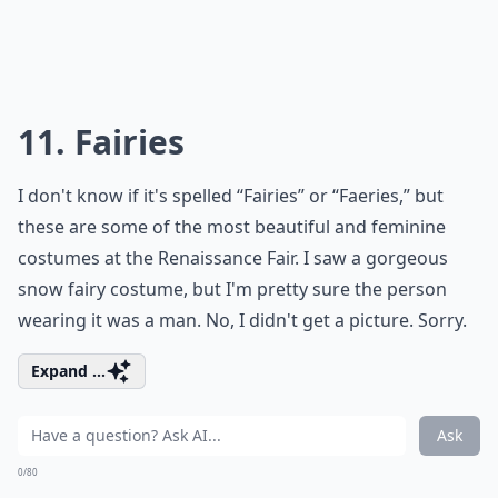
11. Fairies
I don't know if it's spelled “Fairies” or “Faeries,” but
these are some of the most beautiful and feminine
costumes at the Renaissance Fair. I saw a gorgeous
snow fairy costume, but I'm pretty sure the person
wearing it was a man. No, I didn't get a picture. Sorry.
Expand ...
Ask
0/80