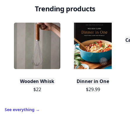
Trending products
C
Wooden Whisk
Dinner in One
$22
$29.99
See everything
→