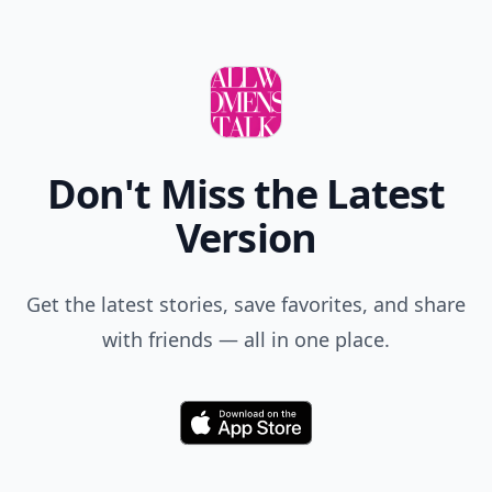
Don't Miss the Latest
Version
Get the latest stories, save favorites, and share
with friends — all in one place.
Download