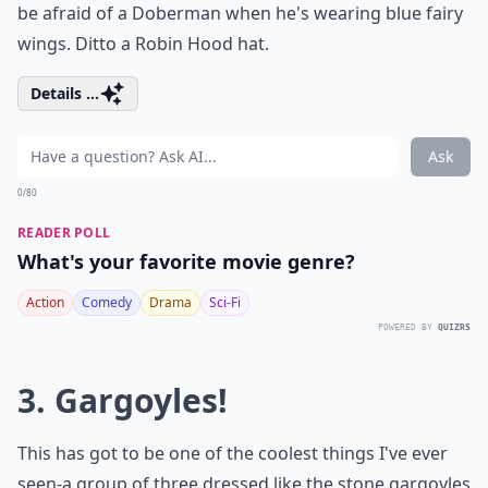
be afraid of a Doberman when he's wearing blue fairy
wings. Ditto a Robin Hood hat.
Details ...
Ask
0/80
READER POLL
What's your favorite movie genre?
Action
Comedy
Drama
Sci-Fi
POWERED BY
QUIZRS
3. Gargoyles!
This has got to be one of the coolest things I've ever
seen-a group of three dressed like the stone gargoyles