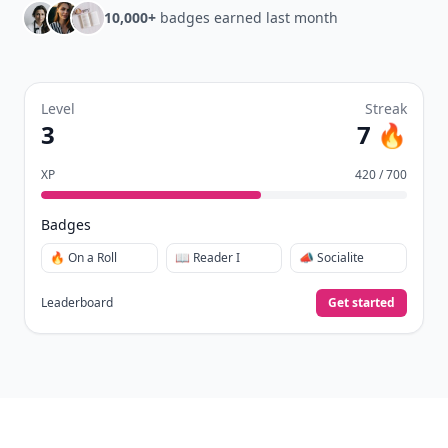
10,000+
badges earned last month
Level
Streak
3
7 🔥
XP
420 / 700
Badges
🔥 On a Roll
📖 Reader I
📣 Socialite
Leaderboard
Get started