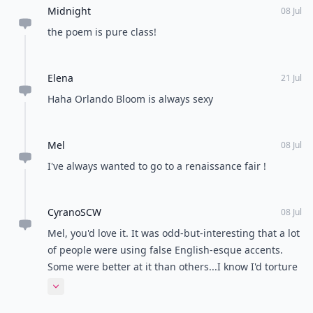
Midnight
08 Jul
the poem is pure class!
Elena
21 Jul
Haha Orlando Bloom is always sexy
Mel
08 Jul
I've always wanted to go to a renaissance fair !
CyranoSCW
08 Jul
Mel, you'd love it. It was odd-but-interesting that a lot
of people were using false English-esque accents.
Some were better at it than others...I know I'd torture
the thing so I didn't bother trying.
Expand comment