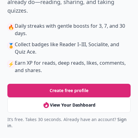
already do—reading, sharing, and taking
quizzes.
Daily streaks
with gentle boosts for 3, 7, and 30
🔥
days.
Collect badges
like Reader I–III, Socialite, and
🏅
Quiz Ace.
Earn XP
for reads, deep reads, likes, comments,
⚡️
and shares.
Create free profile
View Your Dashboard
It’s free. Takes 30 seconds. Already have an account?
Sign
in
.