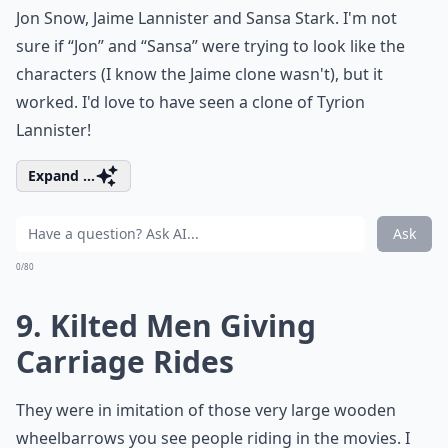
Jon Snow, Jaime Lannister and Sansa Stark. I'm not
sure if “Jon” and “Sansa” were trying to look like the
characters (I know the Jaime clone wasn't), but it
worked. I'd love to have seen a clone of Tyrion
Lannister!
Expand ...
Ask
0/80
9. Kilted Men Giving
Carriage Rides
They were in imitation of those very large wooden
wheelbarrows you see people riding in the movies. I