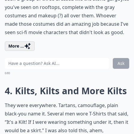
you've seen on rooftops, complete with the gray
costumes and makeup (?) all over them. Whoever
made those costumes did an amazing job because I've
seen sci-fi movie characters that didn't look as good.
More ...
Ask
0/80
4. Kilts, Kilts and More Kilts
They were everywhere. Tartans, camouflage, plain
black-you name it. Several men wore T-Shirts that said,
“It's a Kilt! If I were wearing something under it, then it
would be a skirt.” I was also told this, ahem,