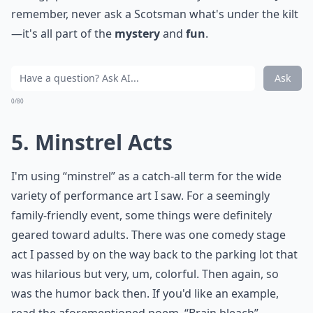
remember, never ask a Scotsman what's under the kilt
—it's all part of the
mystery
and
fun
.
Ask
0/80
5. Minstrel Acts
I'm using “minstrel” as a catch-all term for the wide
variety of performance art I saw. For a seemingly
family-friendly event, some things were definitely
geared toward adults. There was one comedy stage
act I passed by on the way back to the parking lot that
was hilarious but very, um, colorful. Then again, so
was the humor back then. If you'd like an example,