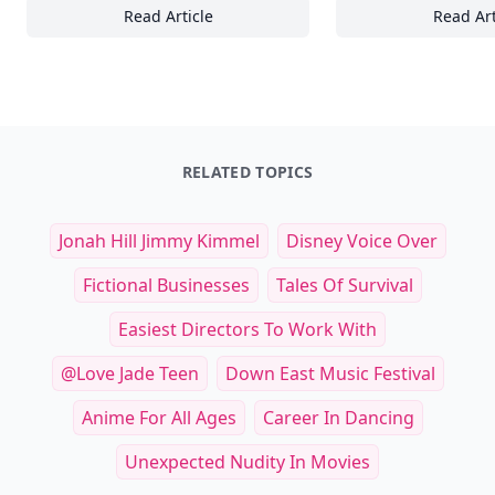
Read Article
Read Art
Mastering Wave Riding: Essential Techniqu
24
RELATED TOPICS
Jonah Hill Jimmy Kimmel
Disney Voice Over
Fictional Businesses
Tales Of Survival
Easiest Directors To Work With
@love Jade Teen
Down East Music Festival
Anime For All Ages
Career In Dancing
Unexpected Nudity In Movies