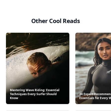
Other Cool Reads
Mastering Wave Riding: Essential
Techniques Every Surfer Should
24 Expert-Recommen
Know
Essentials for Every 