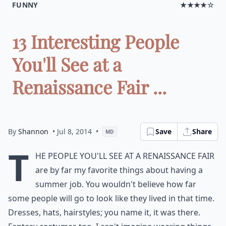
FUNNY
★★★★☆
13 Interesting People
You'll See at a
Renaissance Fair ...
By
Shannon
• Jul 8, 2014
•
Save
Share
MD
T
he people you'll see at a Renaissance Fair
are by far my favorite things about having a
summer job. You wouldn't believe how far
some people will go to look like they lived in that time.
Dresses, hats, hairstyles; you name it, it was there.