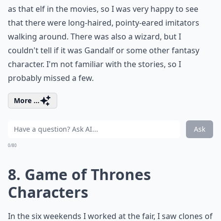
as that elf in the movies, so I was very happy to see
that there were long-haired, pointy-eared imitators
walking around. There was also a wizard, but I
couldn't tell if it was Gandalf or some other fantasy
character. I'm not familiar with the stories, so I
probably missed a few.
More ...
Ask
0/80
8. Game of Thrones
Characters
In the six weekends I worked at the fair, I saw clones of