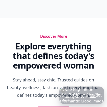
Discover More
Explore everything
that defines today's
empowered woman
Stay ahead, stay chic. Trusted guides on
beauty, wellness, fashion, and everything that
defines today's empowered woman.
Richest
Women
in
America