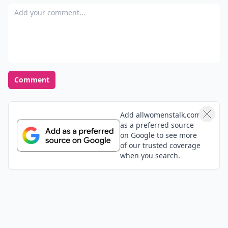
Add your comment
Comment
Add allwomenstalk.com
as a preferred source
on Google to see more
of our trusted coverage
when you search.