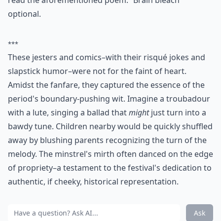
read the aforementioned poem. “Brain bleach”
optional.
***
These jesters and comics–with their risqué jokes and
slapstick humor–were not for the faint of heart.
Amidst the fanfare, they captured the essence of the
period's boundary-pushing wit. Imagine a troubadour
with a lute, singing a ballad that
might
just turn into a
bawdy tune. Children nearby would be quickly shuffled
away by blushing parents recognizing the turn of the
melody. The minstrel's mirth often danced on the edge
of propriety–a testament to the festival's dedication to
authentic, if cheeky, historical representation.
Ask