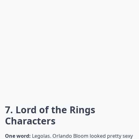
7. Lord of the Rings
Characters
One word:
Legolas. Orlando Bloom looked pretty sexy