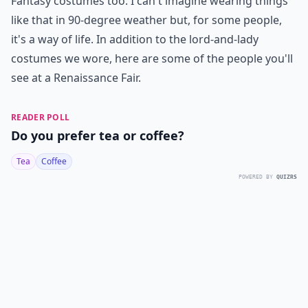
Fantasy costumes too. I can't imagine wearing things
like that in 90-degree weather but, for some people,
it's a way of life. In addition to the lord-and-lady
costumes we wore, here are some of the people you'll
see at a Renaissance Fair.
READER POLL
Do you prefer tea or coffee?
Tea
Coffee
POWERED BY
QUIZRS