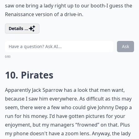
saw one bring a lady right up to our booth-I guess the
Renaissance version of a drive-in.
Details ...
Ask
0/80
10. Pirates
Apparently Jack Sparrow has a look that men want,
because I saw him everywhere. As difficult as this may
seem, there were a few who could give Johnny Depp a
run for his money. I'd have gotten pictures for your
enjoyment, but my managers “frowned” on that. Plus
my phone doesn't have a zoom lens. Anyway, the lady