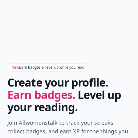
New
Earn badges & level up while you read
Create your profile.
Earn badges.
Level up
your reading.
Join Allwomenstalk to track your streaks,
collect badges, and earn XP for the things you