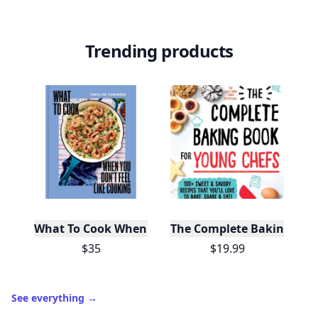
Trending products
What To Cook When You Don't Feel Like Cooking
The Complete Baking Boo
$35
$19.99
See everything
→