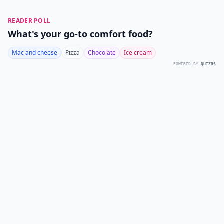
READER POLL
What's your go-to comfort food?
Mac and cheese
Pizza
Chocolate
Ice cream
POWERED BY
QUIZRS