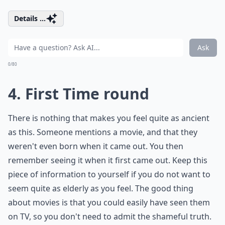
Details ...
Ask
0/80
4. First Time round
There is nothing that makes you feel quite as ancient
as this. Someone mentions a movie, and that they
weren't even born when it came out. You then
remember seeing it when it first came out. Keep this
piece of information to yourself if you do not want to
seem quite as elderly as you feel. The good thing
about movies is that you could easily have seen them
on TV, so you don't need to admit the shameful truth.