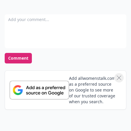
Add your comment
Comment
Add allwomenstalk.com
as a preferred source
on Google to see more
of our trusted coverage
when you search.