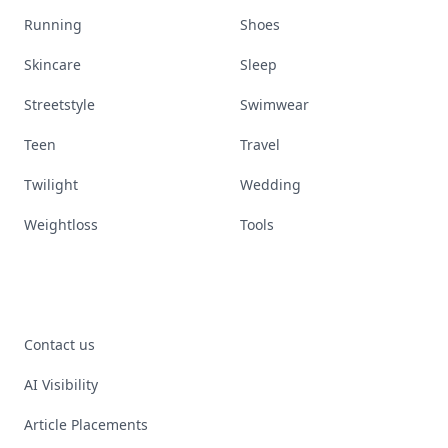
Running
Shoes
Skincare
Sleep
Streetstyle
Swimwear
Teen
Travel
Twilight
Wedding
Weightloss
Tools
Contact us
AI Visibility
Article Placements