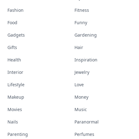
Fashion
Fitness
Food
Funny
Gadgets
Gardening
Gifts
Hair
Health
Inspiration
Interior
Jewelry
Lifestyle
Love
Makeup
Money
Movies
Music
Nails
Paranormal
Parenting
Perfumes