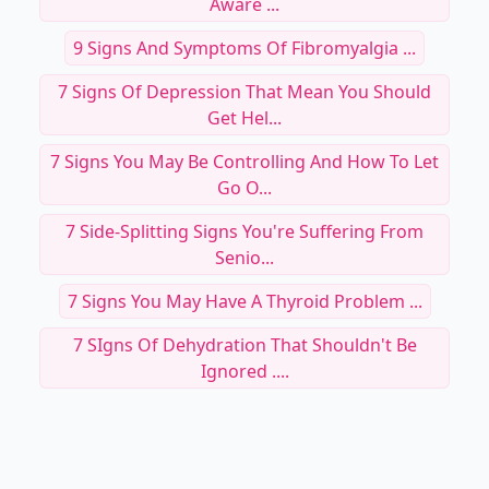
Aware ...
9 Signs And Symptoms Of Fibromyalgia ...
7 Signs Of Depression That Mean You Should
Get Hel...
7 Signs You May Be Controlling And How To Let
Go O...
7 Side-Splitting Signs You're Suffering From
Senio...
7 Signs You May Have A Thyroid Problem ...
7 SIgns Of Dehydration That Shouldn't Be
Ignored ....