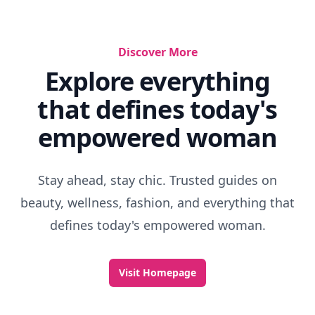
Discover More
Explore everything
that defines today's
empowered woman
Stay ahead, stay chic. Trusted guides on
beauty, wellness, fashion, and everything that
defines today's empowered woman.
Visit Homepage