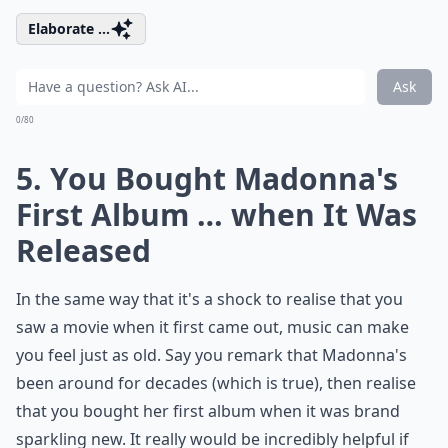
Elaborate ...
Ask
0/80
5. You Bought Madonna's
First Album … when It Was
Released
In the same way that it's a shock to realise that you
saw a movie when it first came out, music can make
you feel just as old. Say you remark that Madonna's
been around for decades (which is true), then realise
that you bought her first album when it was brand
sparkling new. It really would be incredibly helpful if