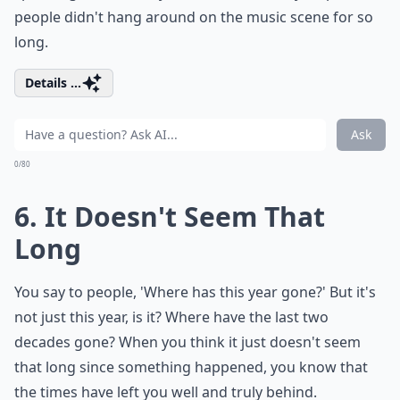
people didn't hang around on the music scene for so
long.
Details ...
Ask
0/80
6. It Doesn't Seem That
Long
You say to people, 'Where has this year gone?' But it's
not just this year, is it? Where have the last two
decades gone? When you think it just doesn't seem
that long since something happened, you know that
the times have left you well and truly behind.