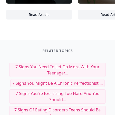
Read Article
Read Art
27 Must-Try Urban Coffee Drinks That Rede
28
RELATED TOPICS
7 Signs You Need To Let Go More With Your
Teenager...
7 Signs You Might Be A Chronic Perfectionist ...
7 Signs You're Exercising Too Hard And You
Should...
7 Signs Of Eating Disorders Teens Should Be