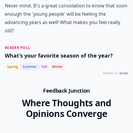
Never mind. It's a great consolation to know that soon
enough the 'young people' will be feeling the
advancing years as well! What makes you feel really
old?
READER POLL
What's your favorite season of the year?
Spring
Summer
Fall
Winter
POWERED BY
QUIZRS
Feedback Junction
Where Thoughts and
Opinions Converge