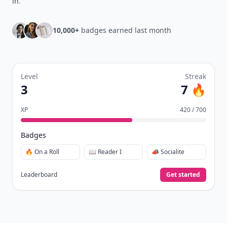
in
.
10,000+
badges earned last month
Level
Streak
3
7 🔥
XP
420 / 700
Badges
🔥 On a Roll
📖 Reader I
📣 Socialite
Leaderboard
Get started