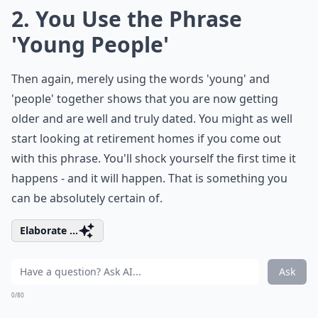
2. You Use the Phrase
'Young People'
Then again, merely using the words 'young' and
'people' together shows that you are now getting
older and are well and truly dated. You might as well
start looking at retirement homes if you come out
with this phrase. You'll shock yourself the first time it
happens - and it will happen. That is something you
can be absolutely certain of.
Elaborate ...
Ask
0/80