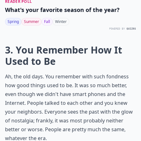
READER POLL
What's your favorite season of the year?
Spring
Summer
Fall
Winter
POWERED BY
QUIZRS
3. You Remember How It
Used to Be
Ah, the old days. You remember with such fondness
how good things used to be. It was so much better,
even though we didn't have smart phones and the
Internet. People talked to each other and you knew
your neighbors. Everyone sees the past with the glow
of nostalgia; frankly, it was most probably neither
better or worse. People are pretty much the same,
whatever the era.