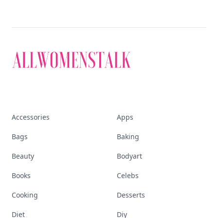
Accessories
Apps
Bags
Baking
Beauty
Bodyart
Books
Celebs
Cooking
Desserts
Diet
Diy