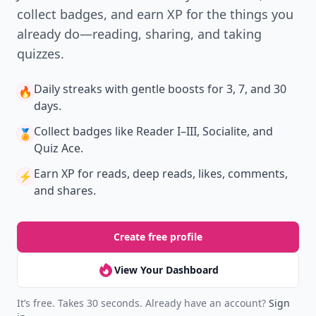
collect badges, and earn XP for the things you
already do—reading, sharing, and taking
quizzes.
Daily streaks
with gentle boosts for 3, 7, and 30
🔥
days.
Collect badges
like Reader I–III, Socialite, and
🏅
Quiz Ace.
Earn XP
for reads, deep reads, likes, comments,
⚡️
and shares.
Create free profile
View Your Dashboard
It’s free. Takes 30 seconds. Already have an account?
Sign