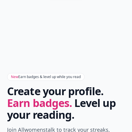
New
Earn badges & level up while you read
Create your profile.
Earn badges.
Level up
your reading.
Join Allwomenstalk to track your streaks,