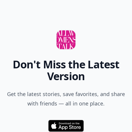
Don't Miss the Latest
Version
Get the latest stories, save favorites, and share
with friends — all in one place.
Download