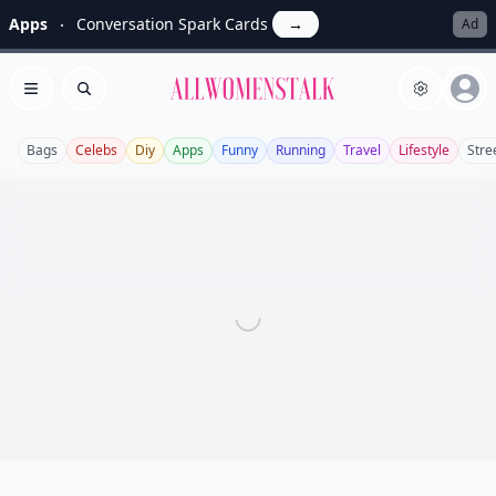
Apps
Conversation Spark Cards
→
Ad
Allwomenstalk
Open menu
Search
Bags
Celebs
Diy
Apps
Funny
Running
Travel
Lifestyle
Stre