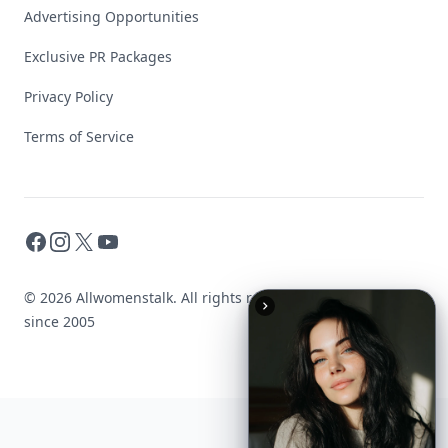
Advertising Opportunities
Exclusive PR Packages
Privacy Policy
Terms of Service
Facebook
Instagram
X
YouTube
© 2026 Allwomenstalk. All rights reserved. Made with
♥
since 2005