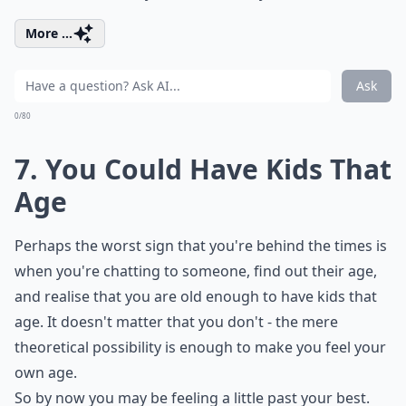
More ...
Ask
0/80
7. You Could Have Kids That
Age
Perhaps the worst sign that you're behind the times is
when you're chatting to someone, find out their age,
and realise that you are old enough to have kids that
age. It doesn't matter that you don't - the mere
theoretical possibility is enough to make you feel your
own age.
So by now you may be feeling a little past your best.