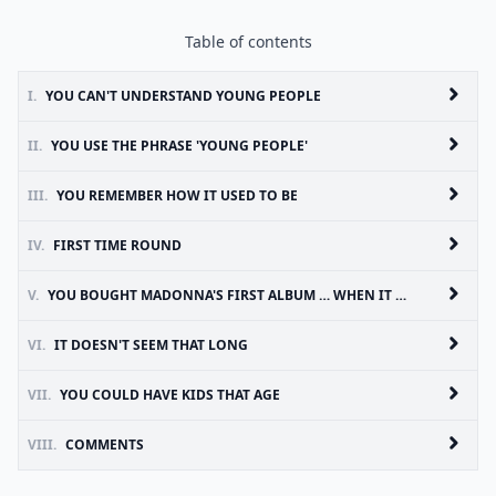
Table of contents
I.
YOU CAN'T UNDERSTAND YOUNG PEOPLE
II.
YOU USE THE PHRASE 'YOUNG PEOPLE'
III.
YOU REMEMBER HOW IT USED TO BE
IV.
FIRST TIME ROUND
V.
YOU BOUGHT MADONNA'S FIRST ALBUM … WHEN IT WAS RELEASED
VI.
IT DOESN'T SEEM THAT LONG
VII.
YOU COULD HAVE KIDS THAT AGE
VIII.
COMMENTS