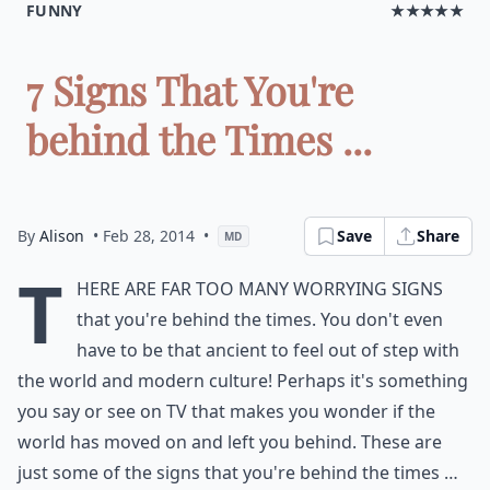
FUNNY
★★★★★
7 Signs That You're
behind the Times ...
By
Alison
• Feb 28, 2014
•
Save
Share
MD
T
here are far too many worrying signs
that you're behind the times. You don't even
have to be that ancient to feel out of step with
the world and modern culture! Perhaps it's something
you say or see on TV that makes you wonder if the
world has moved on and left you behind. These are
just some of the signs that you're behind the times …