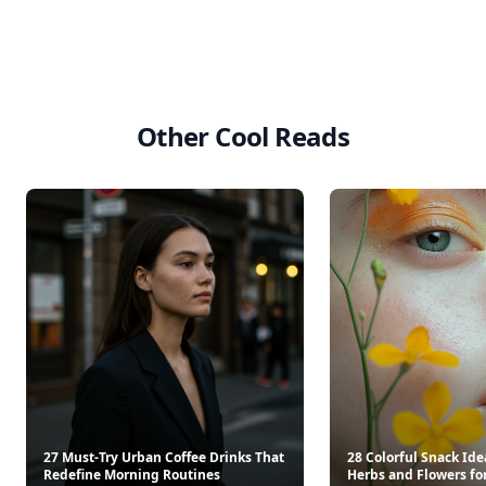
Other Cool Reads
27 Must-Try Urban Coffee Drinks That
28 Colorful Snack Ide
Redefine Morning Routines
Herbs and Flowers for