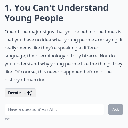
1. You Can't Understand
Young People
One of the major signs that you're behind the times is
that you have no idea what young people are saying. It
really seems like they're speaking a different
language; their terminology is truly bizarre. Nor do
you understand why young people like the things they
like. Of course, this never happened before in the
history of mankind …
Details ...
Ask
0/80