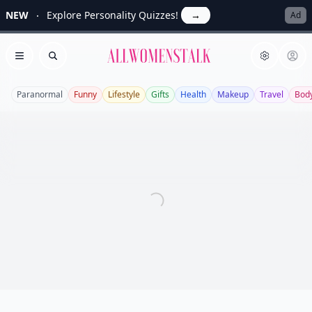
NEW
Explore Personality Quizzes!
→
Ad
Allwomenstalk
Open menu
Search
Paranormal
Funny
Lifestyle
Gifts
Health
Makeup
Travel
Bod