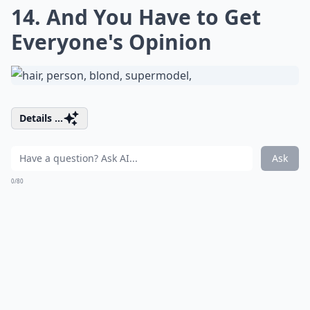
14. And You Have to Get
Everyone's Opinion
Details ...
Ask
0/80