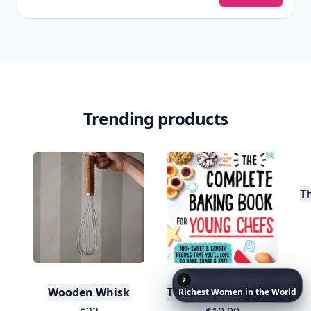
Trending products
T
20
Wooden Whisk
The Complete Baking Boo