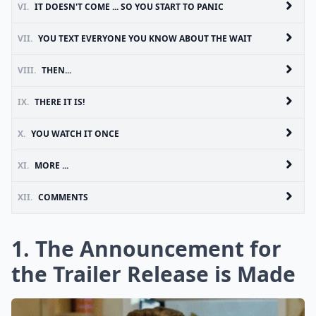
VI.
IT DOESN'T COME ... SO YOU START TO PANIC
VII.
YOU TEXT EVERYONE YOU KNOW ABOUT THE WAIT
VIII.
THEN...
IX.
THERE IT IS!
X.
YOU WATCH IT ONCE
XI.
MORE ...
XII.
COMMENTS
1. The Announcement for
the Trailer Release is Made