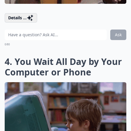
Details ...
Ask
0/80
4. You Wait All Day by Your
Computer or Phone