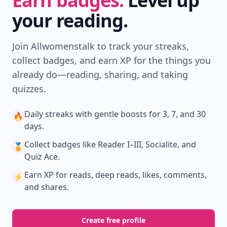
Earn badges.
Level up
your reading.
Join Allwomenstalk to track your streaks,
collect badges, and earn XP for the things you
already do—reading, sharing, and taking
quizzes.
Daily streaks
with gentle boosts for 3, 7, and 30
🔥
days.
Collect badges
like Reader I–III, Socialite, and
🏅
Quiz Ace.
Earn XP
for reads, deep reads, likes, comments,
⚡️
and shares.
Create free profile