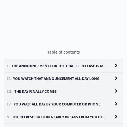
Table of contents
I.
THE ANNOUNCEMENT FOR THE TRAILER RELEASE IS MADE
II.
YOU WATCH THAT ANNOUNCEMENT ALL DAY LONG
III.
THE DAY FINALLY COMES
IV.
YOU WAIT ALL DAY BY YOUR COMPUTER OR PHONE
V.
THE REFRESH BUTTON NEARLY BREAKS FROM YOU HITTING IT OVER AND OVER--