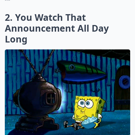
2. You Watch That
Announcement All Day
Long