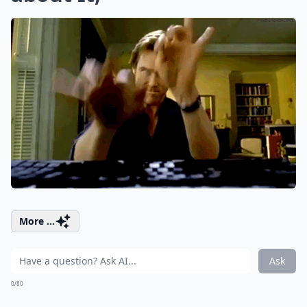
More ...
Ask
0/80