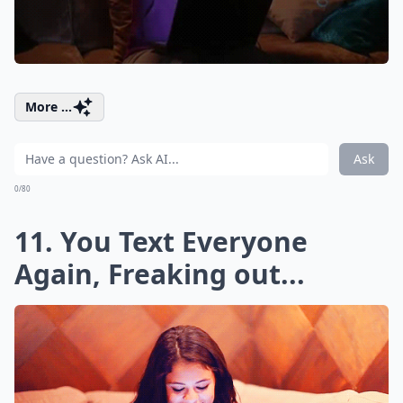
More ...
Ask
0/80
11. You Text Everyone
Again, Freaking out...