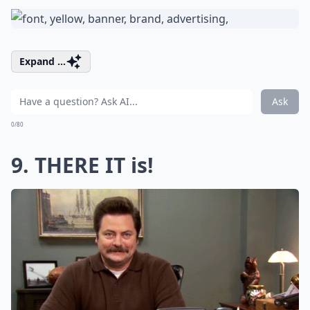
Expand ...
Ask
0/80
9. THERE IT is!