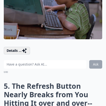
Details ...
Ask
0/80
5. The Refresh Button
Nearly Breaks from You
Hitting It over and over--