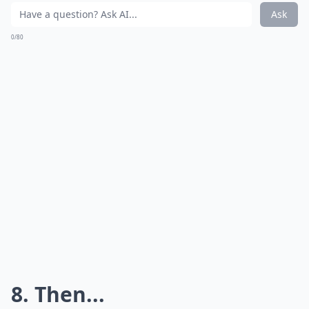
Ask
0/80
8. Then...