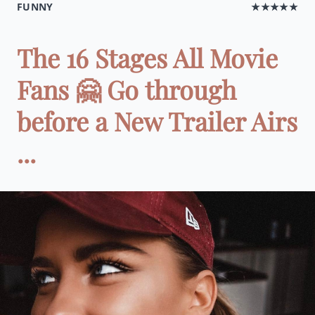
FUNNY
★★★★★
The 16 Stages All Movie
Fans 🤗 Go through
before a New Trailer Airs
...