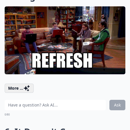
More ...
Ask
0/80