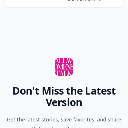
Don't Miss the Latest
Version
Get the latest stories, save favorites, and share