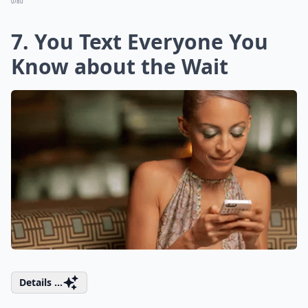
0/80
7. You Text Everyone You
Know about the Wait
Details ...