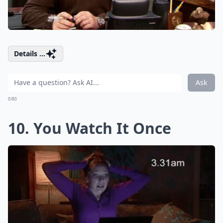
Details ...
Ask
0/80
10. You Watch It Once