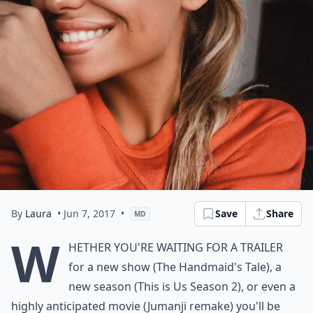
By
Laura
• Jun 7, 2017
•
Save
Share
MD
W
hether you're waiting for a trailer
for a new show (The Handmaid's Tale), a
new season (This is Us Season 2), or even a
highly anticipated movie (Jumanji remake) you'll be