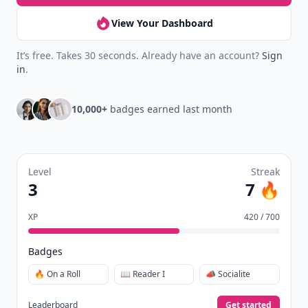
View Your Dashboard
It’s free. Takes 30 seconds. Already have an account?
Sign
in
.
10,000+
badges earned last month
Level
Streak
3
7 🔥
XP
420 / 700
Badges
🔥 On a Roll
📖 Reader I
📣 Socialite
Leaderboard
Get started