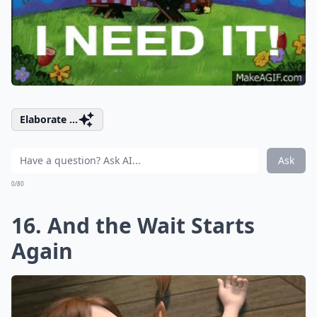
Elaborate ...
Ask
0/80
16. And the Wait Starts
Again