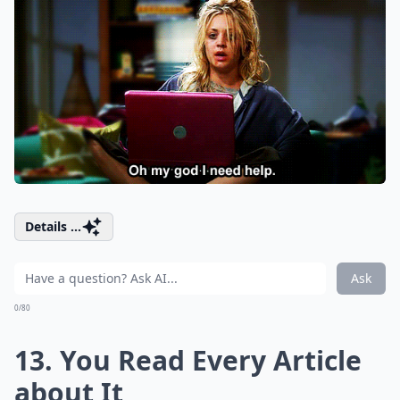
Details ...
Ask
0/80
13. You Read Every Article
about It,