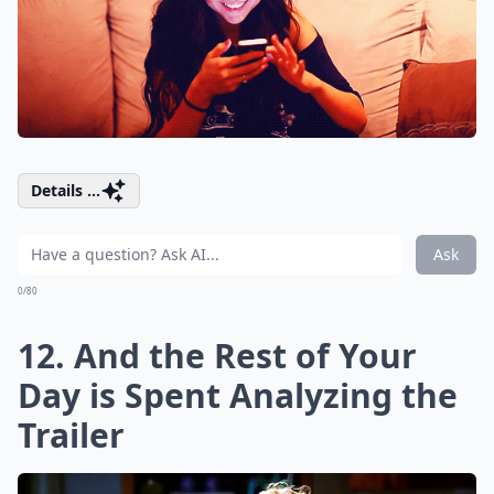
Details ...
Ask
0/80
12. And the Rest of Your
Day is Spent Analyzing the
Trailer