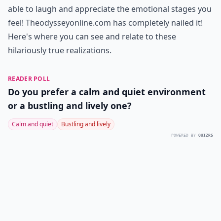
able to laugh and appreciate the emotional stages you
feel! Theodysseyonline.com has completely nailed it!
Here's where you can see and relate to these
hilariously true realizations.
READER POLL
Do you prefer a calm and quiet environment
or a bustling and lively one?
Calm and quiet
Bustling and lively
POWERED BY
QUIZRS