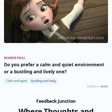
READER POLL
Do you prefer a calm and quiet environment
or a bustling and lively one?
Calm and quiet
Bustling and lively
POWERED BY
QUIZRS
Feedback Junction
Where Thoughts and