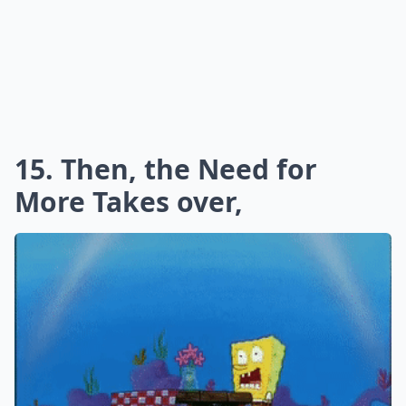
15. Then, the Need for
More Takes over,