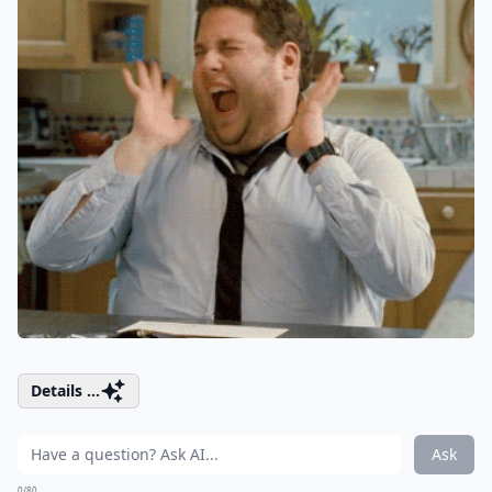
Details ...
Ask
0/80