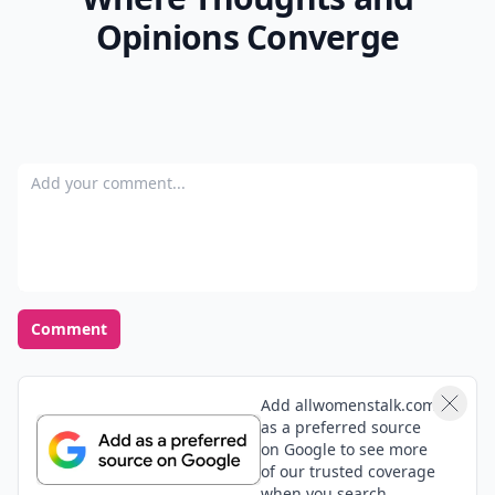
Opinions Converge
Add your comment
Comment
Add allwomenstalk.com
as a preferred source
on Google to see more
of our trusted coverage
when you search.