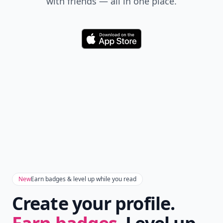
with friends — all in one place.
Download
New
Earn badges & level up while you read
Create your profile.