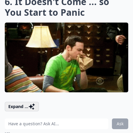
6. It Doesn't Come ... so
You Start to Panic
Expand ...
Ask