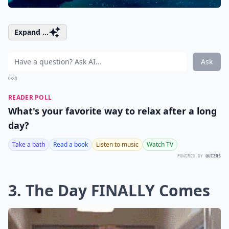
Expand ...
Ask
0/80
READER POLL
What's your favorite way to relax after a long
day?
Take a bath
Read a book
Listen to music
Watch TV
POWERED BY
QUIZRS
3. The Day FINALLY Comes