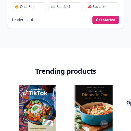
🔥 On a Roll
📖 Reader I
📣 Socialite
Leaderboard
Get started
Trending products
O