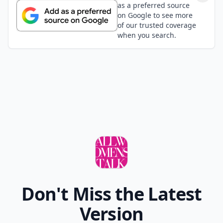
as a preferred source
on Google to see more
of our trusted coverage
when you search.
Don't Miss the Latest
Version