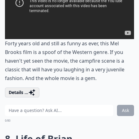
Forty years old and still as funny as ever, this Mel
Brooks film is a spoof of the Western genre. If you
haven't yet seen the movie, the campfire scene is a
classic that will have you laughing in a very juvenile
fashion. And the whole movie is a gem.
Details ...
Ask
0/80
8. Life of Brian