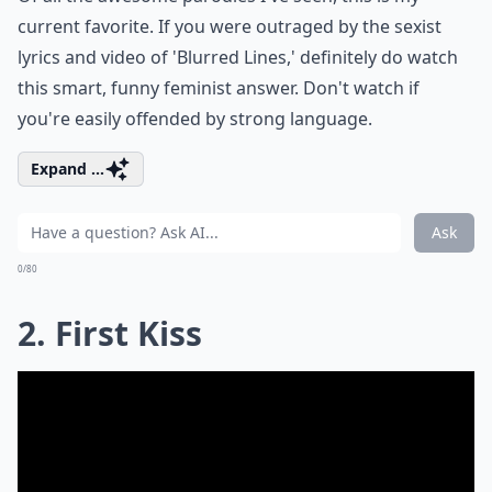
current favorite. If you were outraged by the sexist
lyrics and video of 'Blurred Lines,' definitely do watch
this smart, funny feminist answer. Don't watch if
you're easily offended by strong language.
Expand ...
Ask
0/80
2. First Kiss