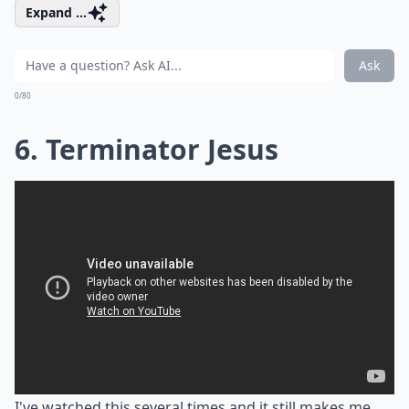
Expand ...
Ask
0/80
6. Terminator Jesus
I've watched this several times and it still makes me