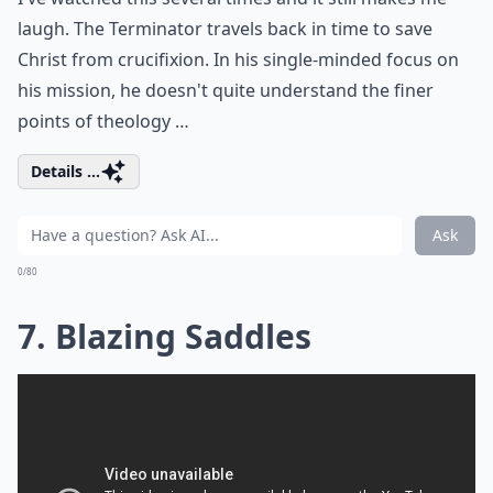
laugh. The Terminator travels back in time to save
Christ from crucifixion. In his single-minded focus on
his mission, he doesn't quite understand the finer
points of theology …
Details ...
Ask
0/80
7. Blazing Saddles