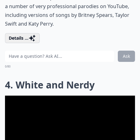
a number of very professional parodies on YouTube,
including versions of songs by Britney Spears, Taylor
Swift and Katy Perry.
Details ...
Ask
0/80
4. White and Nerdy