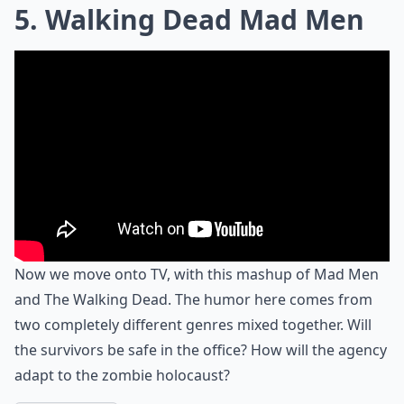
5. Walking Dead Mad Men
Now we move onto TV, with this mashup of Mad Men
and The Walking Dead. The humor here comes from
two completely different genres mixed together. Will
the survivors be safe in the office? How will the agency
adapt to the zombie holocaust?