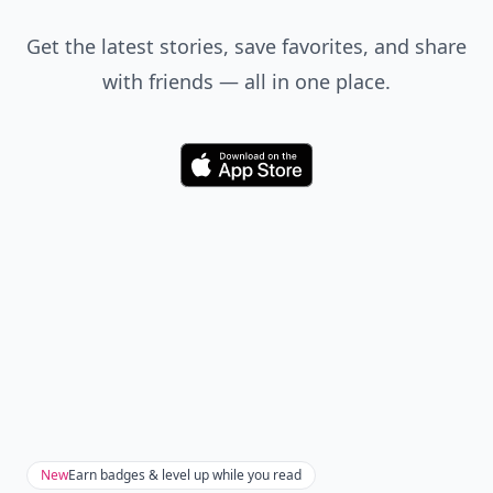
Get the latest stories, save favorites, and share
with friends — all in one place.
Download
New
Earn badges & level up while you read