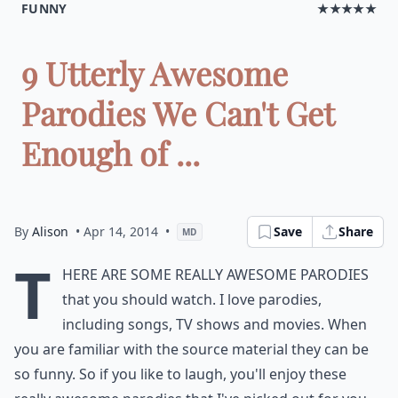
FUNNY
★★★★★
9 Utterly Awesome
Parodies We Can't Get
Enough of ...
By
Alison
• Apr 14, 2014
•
Save
Share
MD
T
here are some really awesome parodies
that you should watch. I love parodies,
including songs, TV shows and movies. When
you are familiar with the source material they can be
so funny. So if you like to laugh, you'll enjoy these