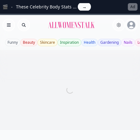
🎬
These Celebrity Body Stats ...
→
Ad
Allwomenstalk
Open menu
Search
Funny
Beauty
Skincare
Inspiration
Health
Gardening
Nails
L