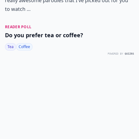
really awesome parodies that I've picked out for you
to watch …
READER POLL
Do you prefer tea or coffee?
Tea
Coffee
POWERED BY
QUIZRS