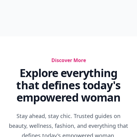
Discover More
Explore everything
that defines today's
empowered woman
Stay ahead, stay chic. Trusted guides on
beauty, wellness, fashion, and everything that
defines today's empowered woman.