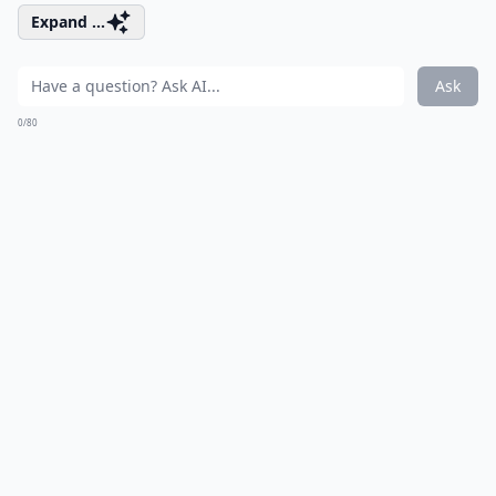
Expand ...
Ask
0/80