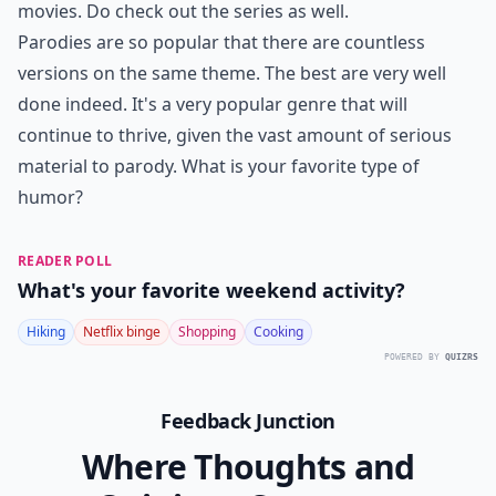
movies. Do check out the series as well.
Parodies are so popular that there are countless
versions on the same theme. The best are very well
done indeed. It's a very popular genre that will
continue to thrive, given the vast amount of serious
material to parody. What is your favorite type of
humor?
READER POLL
What's your favorite weekend activity?
Hiking
Netflix binge
Shopping
Cooking
POWERED BY
QUIZRS
Feedback Junction
Where Thoughts and