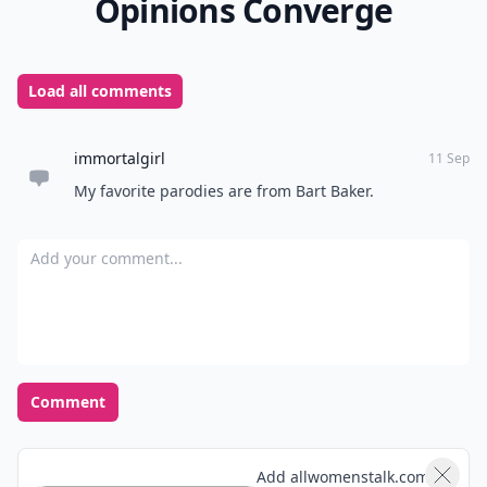
Opinions Converge
Load all comments
immortalgirl
11 Sep
My favorite parodies are from Bart Baker.
Add your comment
Comment
Add allwomenstalk.com