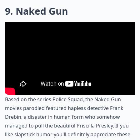
9. Naked Gun
Based on the series Police Squad, the Naked Gun
movies parodied featured hapless detective Frank
Drebin, a disaster in human form who somehow
managed to pull the beautiful Priscilla Presley. If you
like slapstick humor you'll definitely appreciate these