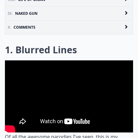
IX.
NAKED GUN
X.
COMMENTS
1. Blurred Lines
Of all the awesome parodies I've seen, this is my