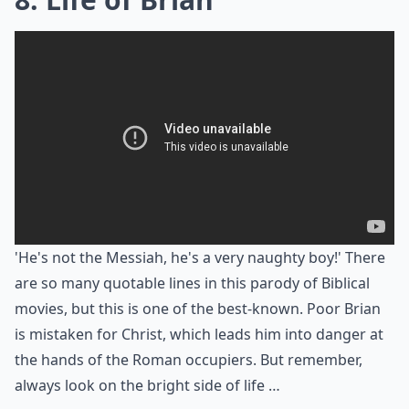
'He's not the Messiah, he's a very naughty boy!' There
are so many quotable lines in this parody of Biblical
movies, but this is one of the best-known. Poor Brian
is mistaken for Christ, which leads him into danger at
the hands of the Roman occupiers. But remember,
always look on the bright side of life …