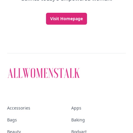
Visit Homepage
Accessories
Apps
Bags
Baking
Beauty
Bodyart