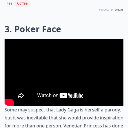
Tea
Coffee
POWERED BY
QUIZRS
3. Poker Face
Some may suspect that Lady Gaga is herself a parody,
but it was inevitable that she would provide inspiration
for more than one person. Venetian Princess has done