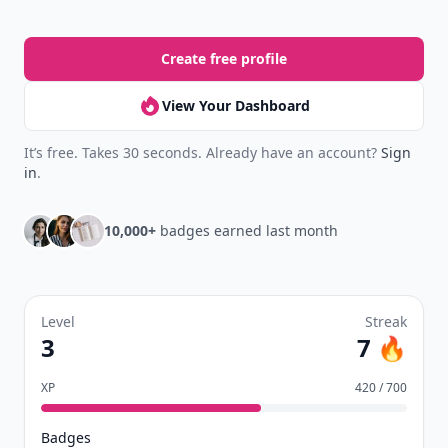
Create free profile
View Your Dashboard
It’s free. Takes 30 seconds. Already have an account?
Sign
in
.
10,000+
badges earned last month
Level
Streak
3
7 🔥
XP
420 / 700
Badges