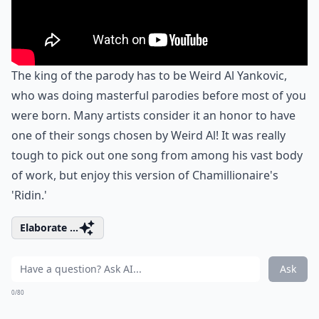
The king of the parody has to be Weird Al Yankovic,
who was doing masterful parodies before most of you
were born. Many artists consider it an honor to have
one of their songs chosen by Weird Al! It was really
tough to pick out one song from among his vast body
of work, but enjoy this version of Chamillionaire's
'Ridin.'
Elaborate ...
Ask
0/80