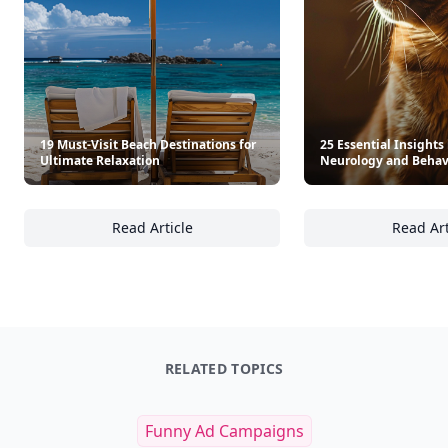
19 Must-Visit Beach Destinations for
25 Essential Insights 
Ultimate Relaxation
Neurology and Behav
Read Article
Read Art
19 Must-Visit Beach Destinations for Ultimat
25
RELATED TOPICS
Funny Ad Campaigns