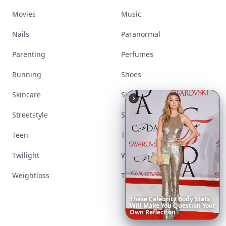
Movies
Music
Nails
Paranormal
Parenting
Perfumes
Running
Shoes
Skincare
Sleep
Streetstyle
Swimwear
Teen
Travel
Twilight
Wedding
Weightloss
Tools
These
Celebrity
Body
Stats
Will
Make
You
Question
Your
Own
Reflection