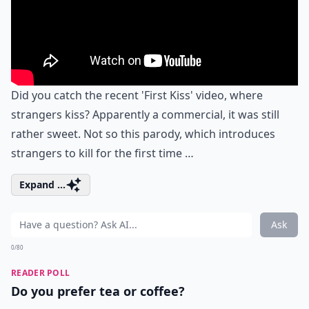
Did you catch the recent 'First Kiss' video, where
strangers kiss? Apparently a commercial, it was still
rather sweet. Not so this parody, which introduces
strangers to kill for the first time …
Expand ...
Ask
0/80
READER POLL
Do you prefer tea or coffee?