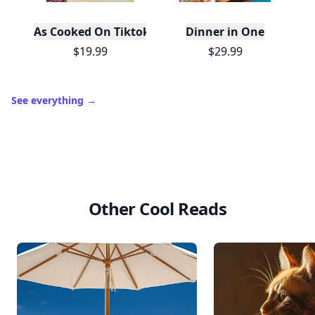
As Cooked On Tiktok
Dinner in One
$19.99
$29.99
See everything
→
Other Cool Reads