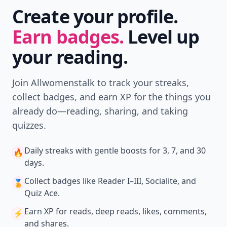
Create your profile.
Earn badges.
Level up
your reading.
Join Allwomenstalk to track your streaks,
collect badges, and earn XP for the things you
already do—reading, sharing, and taking
quizzes.
Daily streaks
with gentle boosts for 3, 7, and 30
🔥
days.
Collect badges
like Reader I–III, Socialite, and
🏅
Quiz Ace.
Earn XP
for reads, deep reads, likes, comments,
⚡️
and shares.