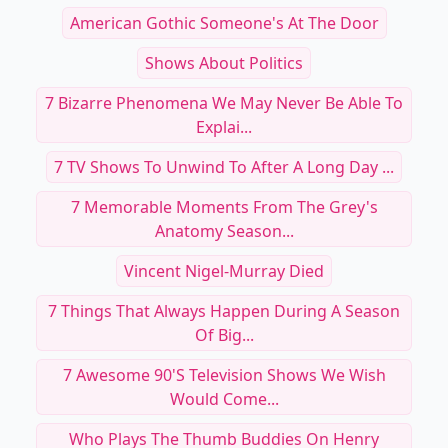
American Gothic Someone's At The Door
Shows About Politics
7 Bizarre Phenomena We May Never Be Able To
Explai...
7 TV Shows To Unwind To After A Long Day ...
7 Memorable Moments From The Grey's
Anatomy Season...
Vincent Nigel-Murray Died
7 Things That Always Happen During A Season
Of Big...
7 Awesome 90's Television Shows We Wish
Would Come...
Who Plays The Thumb Buddies On Henry