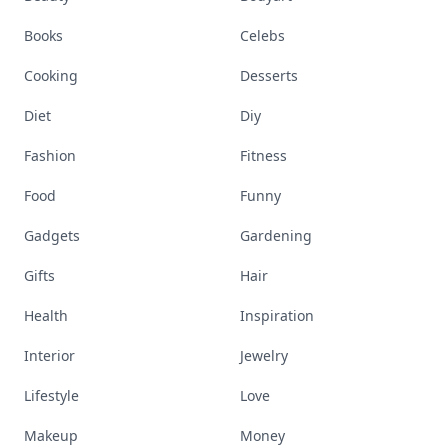
Books
Celebs
Cooking
Desserts
Diet
Diy
Fashion
Fitness
Food
Funny
Gadgets
Gardening
Gifts
Hair
Health
Inspiration
Interior
Jewelry
Lifestyle
Love
Makeup
Money