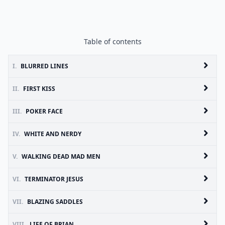
Table of contents
I.
BLURRED LINES
II.
FIRST KISS
III.
POKER FACE
IV.
WHITE AND NERDY
V.
WALKING DEAD MAD MEN
VI.
TERMINATOR JESUS
VII.
BLAZING SADDLES
VIII.
LIFE OF BRIAN